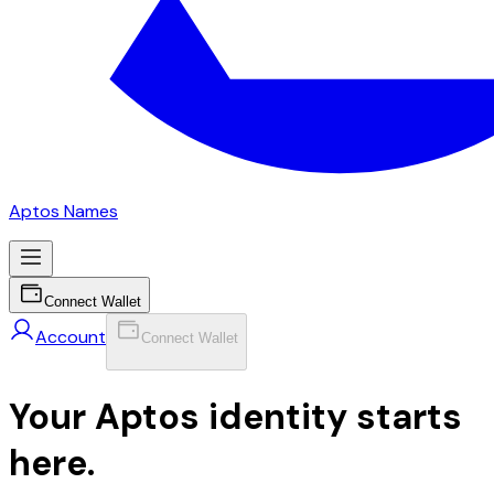
Aptos Names
Connect Wallet
Account
Connect Wallet
Your Aptos identity starts
here.