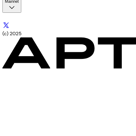
Mainnet
(c) 2025