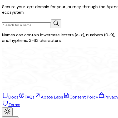
Secure your .apt domain for your journey through the Apto
ecosystem.
Names can contain lowercase letters (a-z), numbers (0-9),
and hyphens. 3-63 characters.
Docs
FAQs
Aptos Labs
Content Policy
Privac
Terms