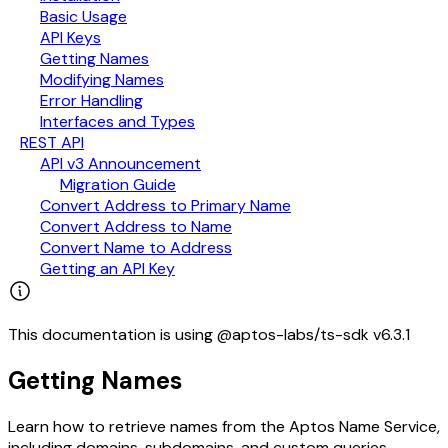
Basic Usage
API Keys
Getting Names
Modifying Names
Error Handling
Interfaces and Types
REST API
API v3 Announcement
Migration Guide
Convert Address to Primary Name
Convert Address to Name
Convert Name to Address
Getting an API Key
This documentation is using @aptos-labs/ts-sdk v6.3.1
Getting Names
Learn how to retrieve names from the Aptos Name Service,
including domains, subdomains, and custom queries.