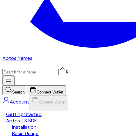
Aptos Names
K
Search
Connect Wallet
Account
Connect Wallet
Getting Started
Aptos TS SDK
Installation
Basic Usage