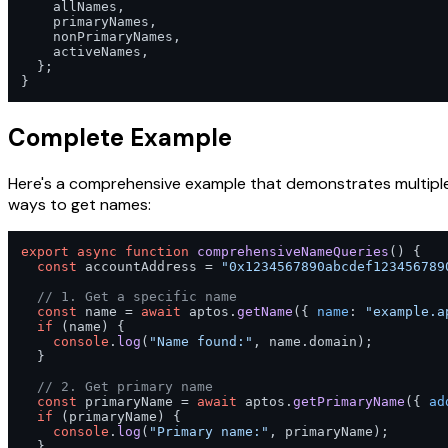
    allNames,

    primaryNames,

    nonPrimaryNames,

    activeNames,

  };

}
Complete Example
Here's a comprehensive example that demonstrates multipl
ways to get names:
export
async
function
comprehensiveNameQueries
(
) {

const
 accountAddress = 
"0x1234567890abcdef123456789
// 1. Get a specific name
const
 name = 
await
 aptos.
getName
({ 
name
: 
"example.a
if
 (name) {

console
.
log
(
"Name found:"
, name.
domain
);

  }

// 2. Get primary name
const
 primaryName = 
await
 aptos.
getPrimaryName
({ 
ad
if
 (primaryName) {

console
.
log
(
"Primary name:"
, primaryName);

  }
