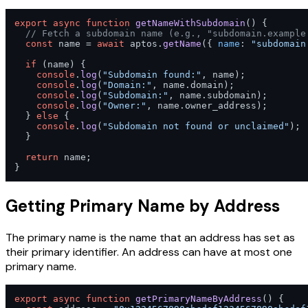
export
async
function
getNameWithSubdomain
(
) {

// Fetch a subdomain name (e.g., "subdomain.example
const
 name = 
await
 aptos.
getName
({ 
name
: 
"subdomain
if
 (name) {

console
.
log
(
"Subdomain found:"
, name);

console
.
log
(
"Domain:"
, name.
domain
);

console
.
log
(
"Subdomain:"
, name.
subdomain
);

console
.
log
(
"Owner:"
, name.
owner_address
);

  } 
else
 {

console
.
log
(
"Subdomain not found or unclaimed"
);

  }

return
 name;

}
Getting Primary Name by Address
The primary name is the name that an address has set as
their primary identifier. An address can have at most one
primary name.
export
async
function
getPrimaryNameByAddress
(
) {
