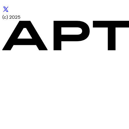
(c) 2025