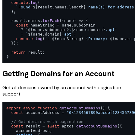
console
.
log
(

`Found 
${result.names.length}
 name(s) for address
  );

  result.
names
.
forEach
(
(
name
) =>
 {

const
 nameString = name.
subdomain
      ? 
`
${name.subdomain}
.
${name.domain}
.apt`
      : 
`
${name.domain}
.apt`
;

console
.
log
(
`- 
${nameString}
 (Primary: 
${name.is_
  });

return
 result;

}
Getting Domains for an Account
Get all domains owned by an account with pagination
support:
export
async
function
getAccountDomains
(
) {

const
 accountAddress = 
"0x1234567890abcdef123456789
// Get domains with pagination
const
 result = 
await
 aptos.
getAccountDomains
({

    accountAddress,
