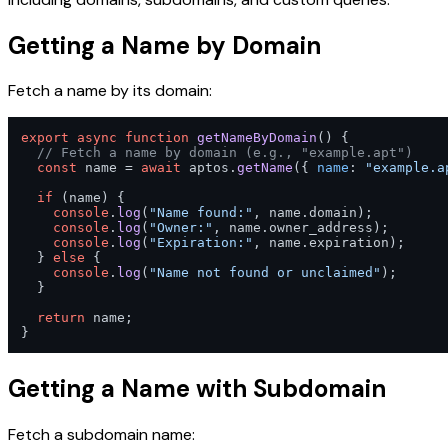
Getting a Name by Domain
Fetch a name by its domain:
export
async
function
getNameByDomain
(
) {

// Fetch a name by domain (e.g., "example.apt")
const
 name = 
await
 aptos.
getName
({ 
name
: 
"example.a
if
 (name) {

console
.
log
(
"Name found:"
, name.
domain
);

console
.
log
(
"Owner:"
, name.
owner_address
);

console
.
log
(
"Expiration:"
, name.
expiration
);

  } 
else
 {

console
.
log
(
"Name not found or unclaimed"
);

  }

return
 name;

}
Getting a Name with Subdomain
Fetch a subdomain name: