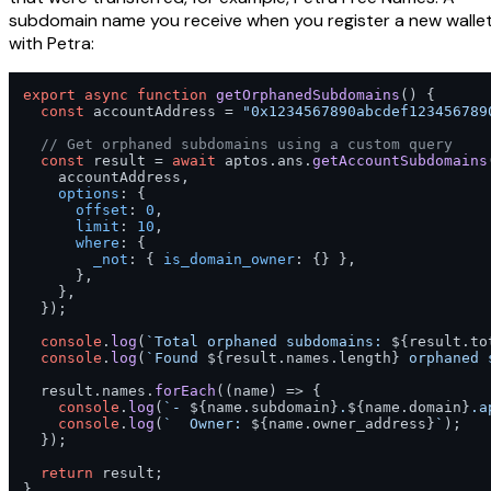
subdomain name you receive when you register a new walle
with Petra:
export
async
function
getOrphanedSubdomains
(
) {

const
 accountAddress = 
"0x1234567890abcdef123456789
// Get orphaned subdomains using a custom query
const
 result = 
await
 aptos.
ans
.
getAccountSubdomains
    accountAddress,

options
: {

offset
: 
0
,

limit
: 
10
,

where
: {

_not
: { 
is_domain_owner
: {} },

      },

    },

  });

console
.
log
(
`Total orphaned subdomains: 
${result.to
console
.
log
(
`Found 
${result.names.length}
 orphaned 
  result.
names
.
forEach
(
(
name
) =>
 {

console
.
log
(
`- 
${name.subdomain}
.
${name.domain}
.a
console
.
log
(
`  Owner: 
${name.owner_address}
`
);

  });

return
 result;

}