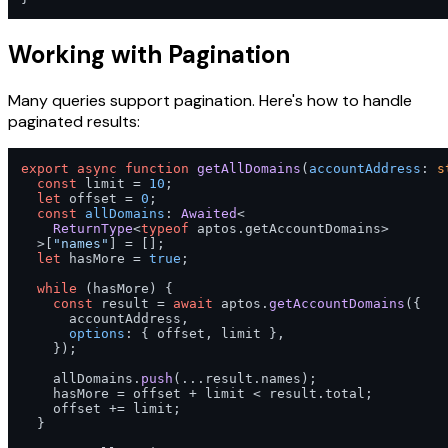
Working with Pagination
Many queries support pagination. Here's how to handle
paginated results:
export
async
function
getAllDomains
(
accountAddress
: 
s
const
 limit = 
10
;

let
 offset = 
0
;

const
allDomains
: 
Awaited
<

ReturnType
<
typeof
 aptos.
getAccountDomains
>

  >[
"names"
] = [];

let
 hasMore = 
true
;

while
 (hasMore) {

const
 result = 
await
 aptos.
getAccountDomains
({

      accountAddress,

options
: { offset, limit },

    });

    allDomains.
push
(...result.
names
);

    hasMore = offset + limit < result.
total
;

    offset += limit;

  }
