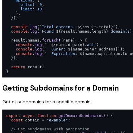
options
: {

offset
: 
0
,

limit
: 
10
,

    },

  });

console
.
log
(
`Total domains: 
${result.total}
`
);

console
.
log
(
`Found 
${result.names.length}
 domain(s)
  result.
names
.
forEach
(
(
name
) =>
 {

console
.
log
(
`- 
${name.domain}
.apt`
);

console
.
log
(
`  Owner: 
${name.owner_address}
`
);

console
.
log
(
`  Expiration: 
${name.expiration.toLo
  });

return
 result;

}
Getting Subdomains for a Domain
Get all subdomains for a specific domain:
export
async
function
getDomainSubdomains
(
) {

const
 domain = 
"example"
;

// Get subdomains with pagination