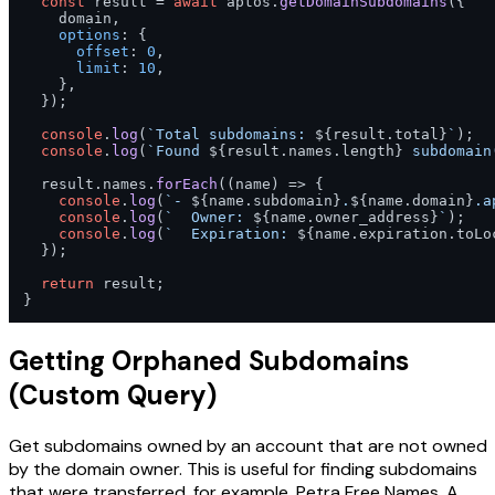
const
 result = 
await
 aptos.
getDomainSubdomains
({

    domain,

options
: {

offset
: 
0
,

limit
: 
10
,

    },

  });

console
.
log
(
`Total subdomains: 
${result.total}
`
);

console
.
log
(
`Found 
${result.names.length}
 subdomain
  result.
names
.
forEach
(
(
name
) =>
 {

console
.
log
(
`- 
${name.subdomain}
.
${name.domain}
.a
console
.
log
(
`  Owner: 
${name.owner_address}
`
);

console
.
log
(
`  Expiration: 
${name.expiration.toLo
  });

return
 result;

}
Getting Orphaned Subdomains
(Custom Query)
Get subdomains owned by an account that are not owned
by the domain owner. This is useful for finding subdomains
that were transferred, for example, Petra Free Names. A