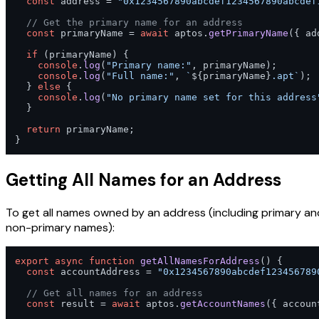
const
 address = 
"0x1234567890abcdef1234567890abcdef
// Get the primary name for an address
const
 primaryName = 
await
 aptos.
getPrimaryName
({ ad
if
 (primaryName) {

console
.
log
(
"Primary name:"
, primaryName);

console
.
log
(
"Full name:"
, 
`
${primaryName}
.apt`
);

  } 
else
 {

console
.
log
(
"No primary name set for this address
  }

return
 primaryName;

}
Getting All Names for an Address
To get all names owned by an address (including primary an
non-primary names):
export
async
function
getAllNamesForAddress
(
) {

const
 accountAddress = 
"0x1234567890abcdef123456789
// Get all names for an address
const
 result = 
await
 aptos.
getAccountNames
({ accoun