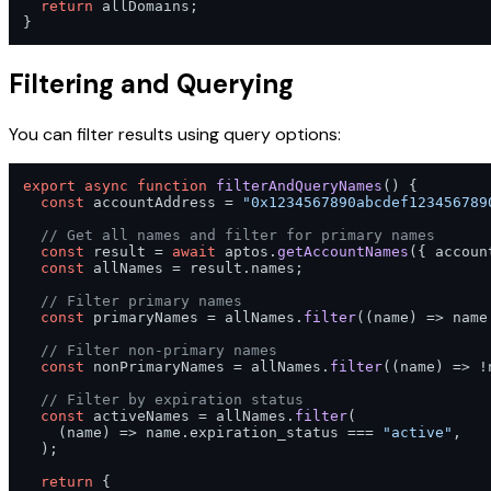
return
 allDomains;

}
Filtering and Querying
You can filter results using query options:
export
async
function
filterAndQueryNames
(
) {

const
 accountAddress = 
"0x1234567890abcdef123456789
// Get all names and filter for primary names
const
 result = 
await
 aptos.
getAccountNames
({ accoun
const
 allNames = result.
names
;

// Filter primary names
const
 primaryNames = allNames.
filter
(
(
name
) =>
 name
// Filter non-primary names
const
 nonPrimaryNames = allNames.
filter
(
(
name
) =>
 !
// Filter by expiration status
const
 activeNames = allNames.
filter
(

(
name
) =>
 name.
expiration_status
 === 
"active"
,

  );

return
 {
