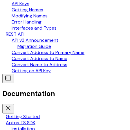
API Keys
Getting Names
Modifying Names
Error Handling
Interfaces and Types
REST API
API v3 Announcement
Migration Guide
Convert Address to Primary Name
Convert Address to Name
Convert Name to Address
Getting an API Key
Documentation
Getting Started
Aptos TS SDK
Installation