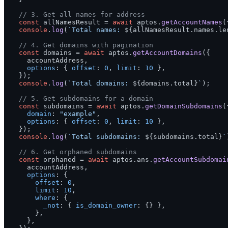
// 3. Get all names for address
const
 allNamesResult = 
await
 aptos.
getAccountNames
(
console
.
log
(
`Total names: 
${allNamesResult.names.le
// 4. Get domains with pagination
const
 domains = 
await
 aptos.
getAccountDomains
({

    accountAddress,

options
: { 
offset
: 
0
, 
limit
: 
10
 },

  });

console
.
log
(
`Total domains: 
${domains.total}
`
);

// 5. Get subdomains for a domain
const
 subdomains = 
await
 aptos.
getDomainSubdomains
({
domain
: 
"example"
,

options
: { 
offset
: 
0
, 
limit
: 
10
 },

  });

console
.
log
(
`Total subdomains: 
${subdomains.total}
`
// 6. Get orphaned subdomains
const
 orphaned = 
await
 aptos.
ans
.
getAccountSubdomai
    accountAddress,

options
: {

offset
: 
0
,

limit
: 
10
,

where
: {

_not
: { 
is_domain_owner
: {} },

      },

    },
