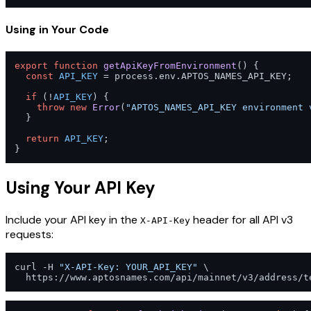
Using in Your Code
export
function
getApiKeyFromEnvironment
(
) {

const
API_KEY
 = process.
env
.
APTOS_NAMES_API_KEY
;

if
 (!
API_KEY
) {

throw
new
Error
(
"APTOS_NAMES_API_KEY environment 
  }

return
API_KEY
;

}
Using Your API Key
Include your API key in the
header for all API v3
X-API-Key
requests:
curl -H 
"X-API-Key: YOUR_API_KEY"
 \
