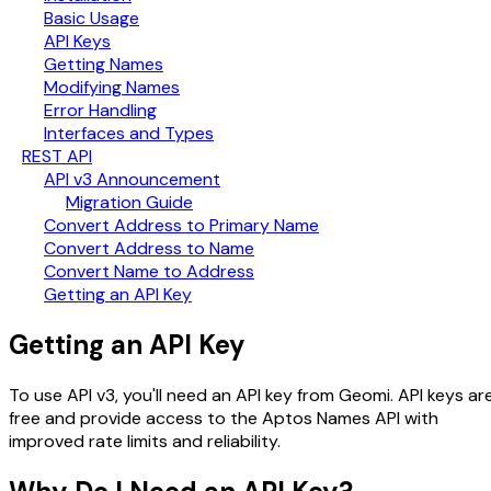
Basic Usage
API Keys
Getting Names
Modifying Names
Error Handling
Interfaces and Types
REST API
API v3 Announcement
Migration Guide
Convert Address to Primary Name
Convert Address to Name
Convert Name to Address
Getting an API Key
Getting an API Key
To use API v3, you'll need an API key from Geomi. API keys ar
free and provide access to the Aptos Names API with
improved rate limits and reliability.