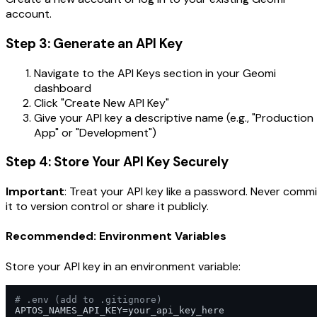
account.
Step 3: Generate an API Key
Navigate to the API Keys section in your Geomi
dashboard
Click "Create New API Key"
Give your API key a descriptive name (e.g., "Production
App" or "Development")
Step 4: Store Your API Key Securely
Important
: Treat your API key like a password. Never commi
it to version control or share it publicly.
Recommended: Environment Variables
Store your API key in an environment variable:
# .env (add to .gitignore)