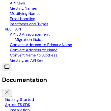
API Keys
Getting Names
Modifying Names
Error Handling
Interfaces and Types
REST API
API v3 Announcement
Migration Guide
Convert Address to Primary Name
Convert Address to Name
Convert Name to Address
Getting an API Key
Documentation
Getting Started
Aptos TS SDK
Installation