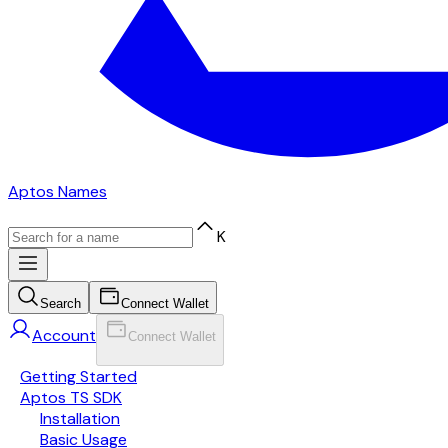
Aptos Names
K
Search
Connect Wallet
Account
Connect Wallet
Getting Started
Aptos TS SDK
Installation
Basic Usage