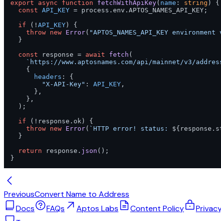
export
async
function
fetchWithApiKey
(
name
: 
string
) {

const
API_KEY
 = process.
env
.
APTOS_NAMES_API_KEY
;

if
 (!
API_KEY
) {

throw
new
Error
(
"APTOS_NAMES_API_KEY environment 
  }

const
 response = 
await
fetch
(

`https://www.aptosnames.com/api/mainnet/v3/addres
    {

headers
: {

"X-API-Key"
: 
API_KEY
,

      },

    },

  );

if
 (!response.
ok
) {

throw
new
Error
(
`HTTP error! status: 
${response.s
  }

return
 response.
json
();

}
Previous
Convert Name to Address
Docs
FAQs
Aptos Labs
Content Policy
Privac