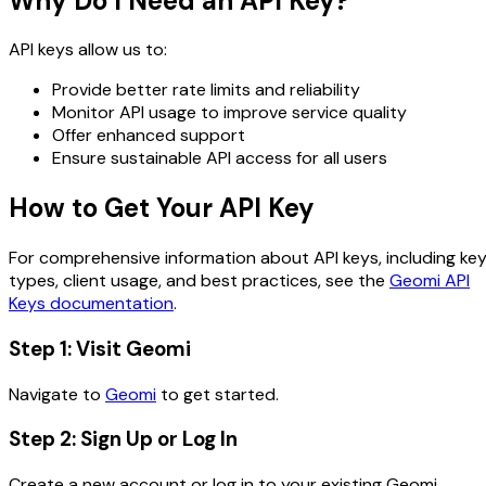
Why Do I Need an API Key?
API keys allow us to:
Provide better rate limits and reliability
Monitor API usage to improve service quality
Offer enhanced support
Ensure sustainable API access for all users
How to Get Your API Key
For comprehensive information about API keys, including ke
types, client usage, and best practices, see the
Geomi API
Keys documentation
.
Step 1: Visit Geomi
Navigate to
Geomi
to get started.
Step 2: Sign Up or Log In
Create a new account or log in to your existing Geomi