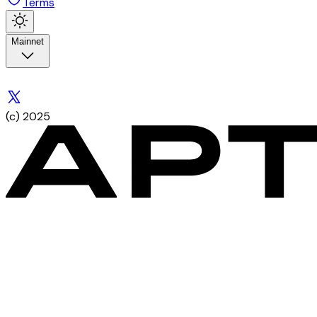
Terms
Mainnet
(c) 2025