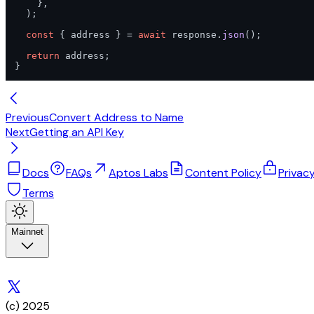
    },

  );

const
 { address } = 
await
 response.
json
();

return
 address;

}
Previous
Convert Address to Name
Next
Getting an API Key
Docs
FAQs
Aptos Labs
Content Policy
Privac
Terms
Mainnet
(c) 2025