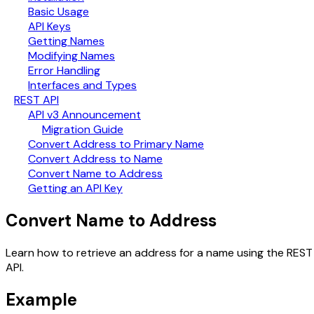
Basic Usage
API Keys
Getting Names
Modifying Names
Error Handling
Interfaces and Types
REST API
API v3 Announcement
Migration Guide
Convert Address to Primary Name
Convert Address to Name
Convert Name to Address
Getting an API Key
Convert Name to Address
Learn how to retrieve an address for a name using the REST
API.
Example