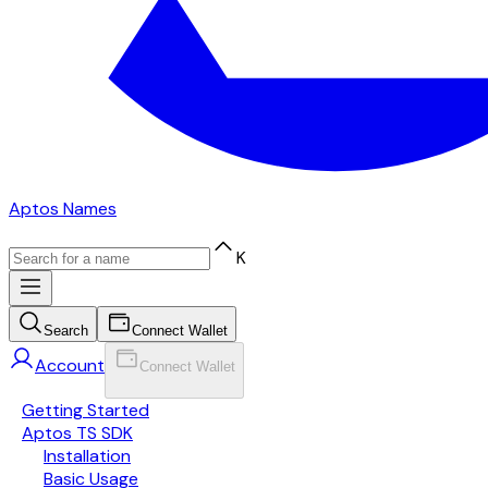
Aptos Names
K
Search
Connect Wallet
Account
Connect Wallet
Getting Started
Aptos TS SDK
Installation
Basic Usage