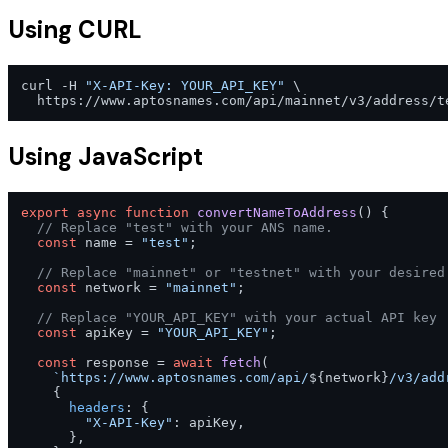
Using CURL
curl -H 
"X-API-Key: YOUR_API_KEY"
 \

Using JavaScript
export
async
function
convertNameToAddress
(
) {

// Replace "test" with your ANS name.
const
 name = 
"test"
;

// Replace "mainnet" or "testnet" with your desired
const
 network = 
"mainnet"
;

// Replace "YOUR_API_KEY" with your actual API key
const
 apiKey = 
"YOUR_API_KEY"
;

const
 response = 
await
fetch
(

`https://www.aptosnames.com/api/
${network}
/v3/add
    {

headers
: {

"X-API-Key"
: apiKey,

      },
