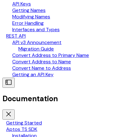
API Keys
Getting Names
Modifying Names
Error Handling
Interfaces and Types
REST API
API v3 Announcement
Migration Guide
Convert Address to Primary Name
Convert Address to Name
Convert Name to Address
Getting an API Key
Documentation
Getting Started
Aptos TS SDK
Installation